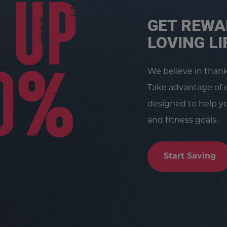
GET REWA
LOVING LI
We believe in than
Take advantage of 
designed to help yo
and fitness goals.
Start Saving