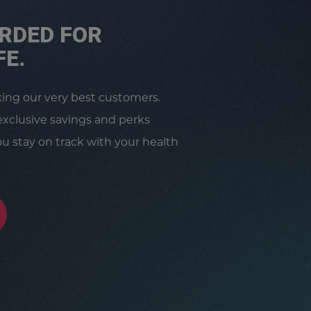
RDED FOR
FE.
king our very best customers.
exclusive savings and perks
u stay on track with your health