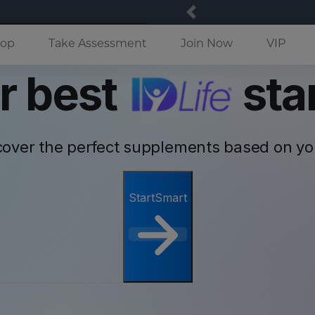
Previous
(current)
op
Take Assessment
Join Now
VIP
r best
star
cover the perfect supplements based on y
StartSmart