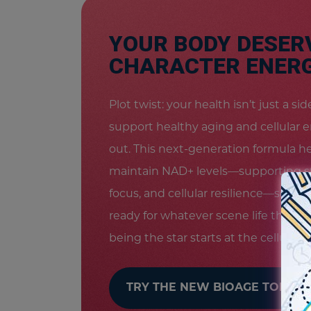
YOUR BODY DESER
CHARACTER ENERG
Plot twist: your health isn’t just a s
support healthy aging and cellular 
out. This next-generation formula h
maintain NAD+ levels—supporting s
focus, and cellular resilience—so you
ready for whatever scene life throw
being the star starts at the cellular le
TRY THE NEW BIOAGE TODAY!