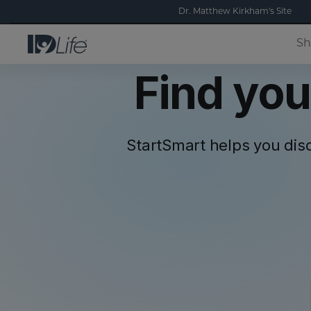
Dr. Matthew Kirkham's Site
Sh
Find you
StartSmart helps you dis