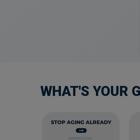
WHAT'S YOUR 