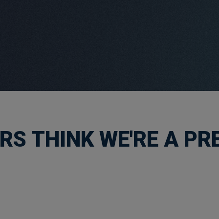
S THINK WE'RE A PRE