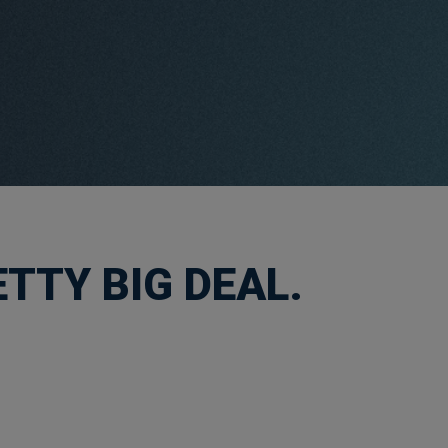
TTY BIG DEAL.