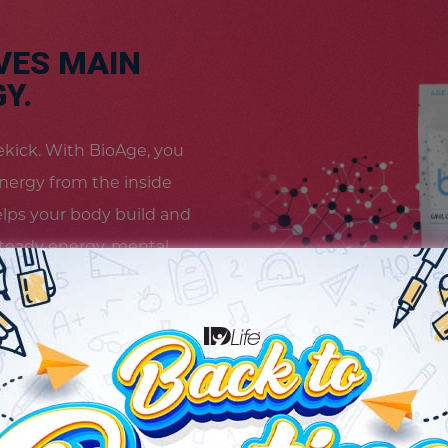
VES MAIN
Y.
idekick. With BioAge, you
energy from the inside
elps your body build and
teady energy, mental
 feel revitalized and
s your way. Because
vel.