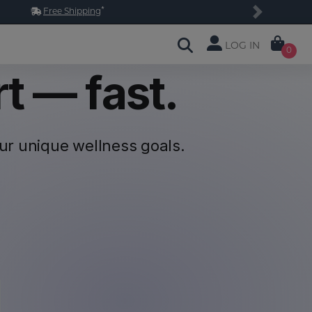
*
Free Shipping
Next
LOG IN
0
t — fast.
our unique
wellness goals.