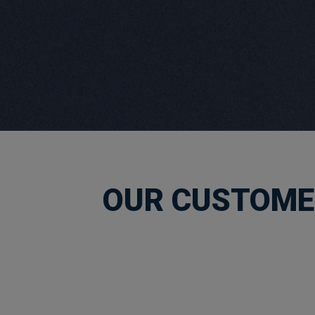
OUR CUSTOMER