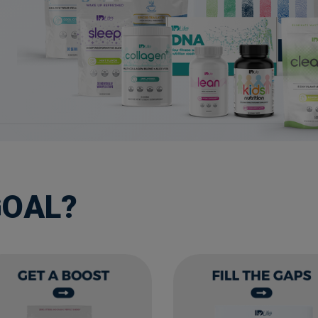
GOAL?